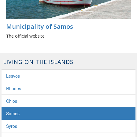
Municipality of Samos
The official website.
LIVING ON THE ISLANDS
Lesvos
Rhodes
Chios
Samos
Syros