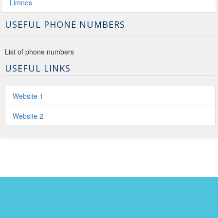
Limnos
USEFUL PHONE NUMBERS
List of phone numbers
USEFUL LINKS
Website 1
Website 2