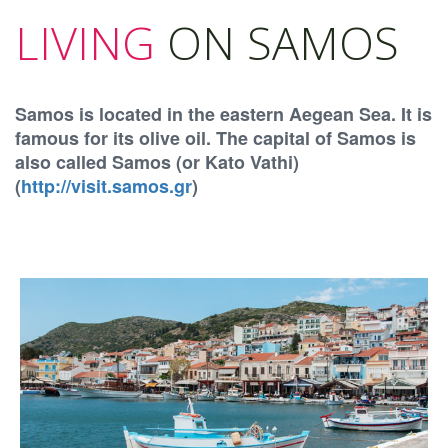
LIVING
ON SAMOS
Samos is located in the eastern Aegean Sea. It is
famous for its olive oil. The capital of Samos is
also called Samos (or Kato Vathi)
(
http://visit.samos.gr
)