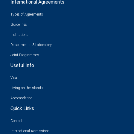
International Agreements
Types of Agreements
Guidelines
Institutional
Departmental & Laboratory
Joint Programmes
Useful Info
Visa
Living on the islands
Accomodation
Quick Links
Contact
International Admissions