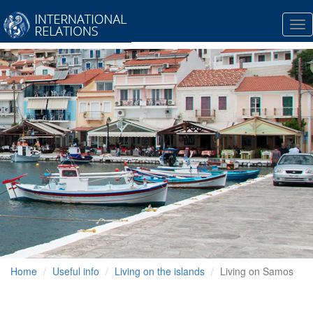
Tog
nav
Home
Useful info
Living on the islands
Living on Samos